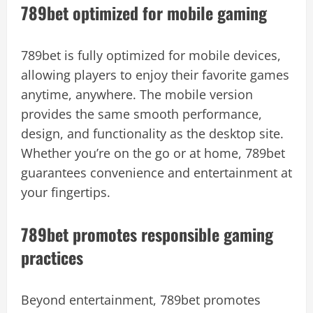
789bet optimized for mobile gaming
789bet is fully optimized for mobile devices,
allowing players to enjoy their favorite games
anytime, anywhere. The mobile version
provides the same smooth performance,
design, and functionality as the desktop site.
Whether you’re on the go or at home, 789bet
guarantees convenience and entertainment at
your fingertips.
789bet promotes responsible gaming
practices
Beyond entertainment, 789bet promotes