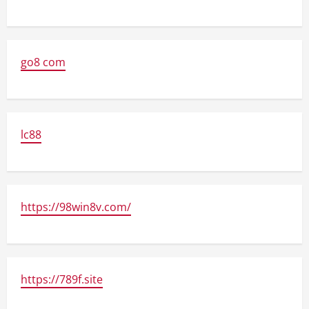
go8 com
lc88
https://98win8v.com/
https://789f.site