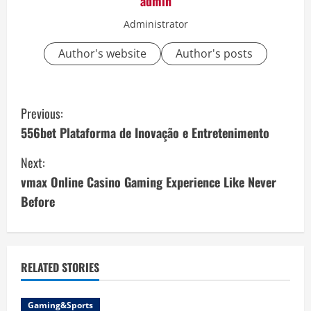
admin
Administrator
Author's website
Author's posts
C
Previous:
o
556bet Plataforma de Inovação e Entretenimento
n
Next:
vmax Online Casino Gaming Experience Like Never
t
Before
i
n
RELATED STORIES
u
e
Gaming&Sports