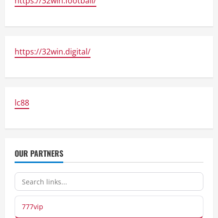
https://32win.football/
https://32win.digital/
lc88
OUR PARTNERS
777vip