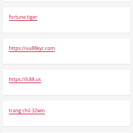
fortune tiger
https://uu88kyc.com
https://lc88.us
trang chủ 32win