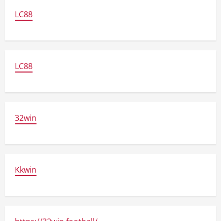
LC88
LC88
32win
Kkwin