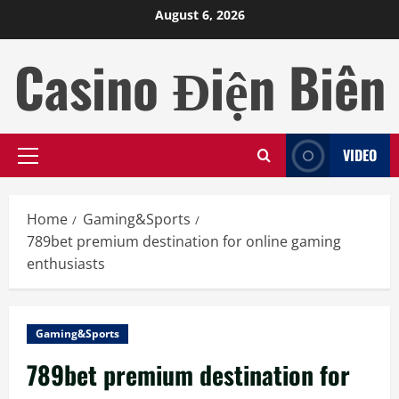
Skip
August 6, 2026
to
content
Casino Điện Biên
VIDEO
Primary
Menu
Home
Gaming&Sports
789bet premium destination for online gaming
enthusiasts
Gaming&Sports
789bet premium destination for