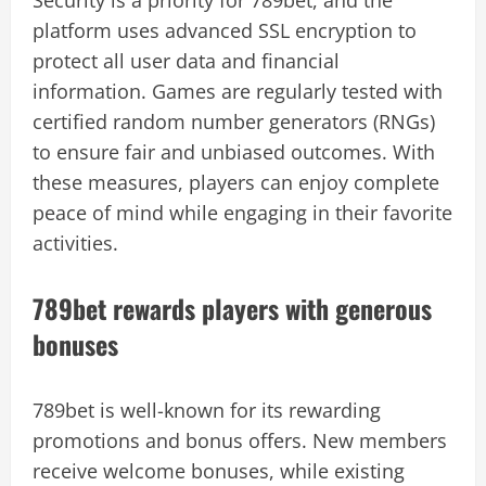
Security is a priority for 789bet, and the
platform uses advanced SSL encryption to
protect all user data and financial
information. Games are regularly tested with
certified random number generators (RNGs)
to ensure fair and unbiased outcomes. With
these measures, players can enjoy complete
peace of mind while engaging in their favorite
activities.
789bet rewards players with generous
bonuses
789bet is well-known for its rewarding
promotions and bonus offers. New members
receive welcome bonuses, while existing