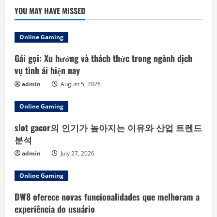
YOU MAY HAVE MISSED
Online Gaming
Gái gọi: Xu hướng và thách thức trong ngành dịch
vụ tình ái hiện nay
admin
August 5, 2026
Online Gaming
slot gacor의 인기가 높아지는 이유와 산업 트렌드
분석
admin
July 27, 2026
Online Gaming
DW8 oferece novas funcionalidades que melhoram a
experiência do usuário