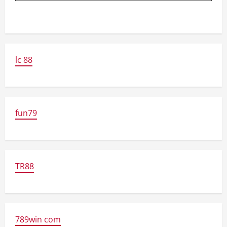
lc 88
fun79
TR88
789win com