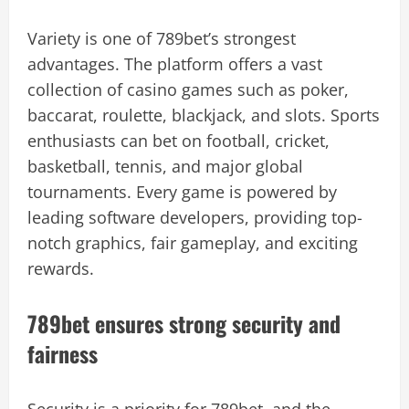
Variety is one of 789bet’s strongest
advantages. The platform offers a vast
collection of casino games such as poker,
baccarat, roulette, blackjack, and slots. Sports
enthusiasts can bet on football, cricket,
basketball, tennis, and major global
tournaments. Every game is powered by
leading software developers, providing top-
notch graphics, fair gameplay, and exciting
rewards.
789bet ensures strong security and
fairness