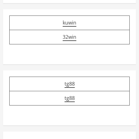
kuwin
32win
tg88
tg88