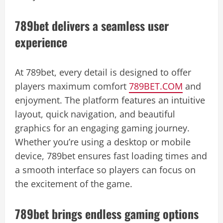
789bet delivers a seamless user
experience
At 789bet, every detail is designed to offer
players maximum comfort
789BET.COM
and
enjoyment. The platform features an intuitive
layout, quick navigation, and beautiful
graphics for an engaging gaming journey.
Whether you’re using a desktop or mobile
device, 789bet ensures fast loading times and
a smooth interface so players can focus on
the excitement of the game.
789bet brings endless gaming options