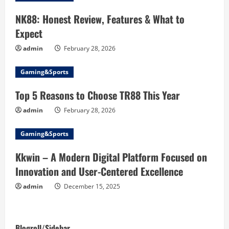
R
NK88: Honest Review, Features & What to
Expect
e
admin
February 28, 2026
a
Gaming&Sports
d
Top 5 Reasons to Choose TR88 This Year
i
admin
February 28, 2026
n
Gaming&Sports
g
Kkwin – A Modern Digital Platform Focused on
Innovation and User-Centered Excellence
admin
December 15, 2025
Blogroll/Sidebar