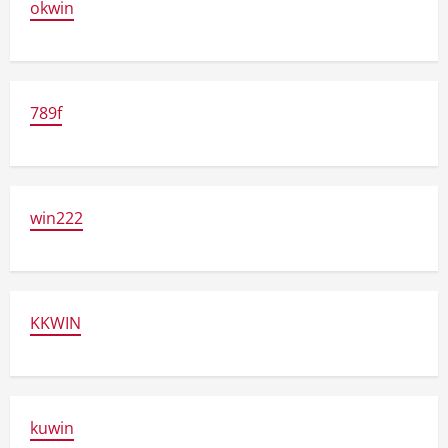
okwin
789f
win222
KKWIN
kuwin