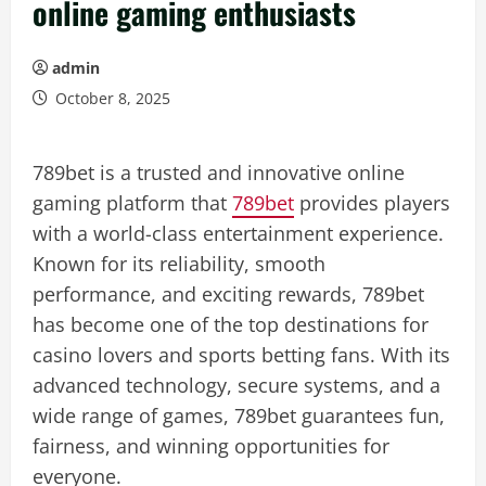
online gaming enthusiasts
admin
October 8, 2025
789bet is a trusted and innovative online
gaming platform that
789bet
provides players
with a world-class entertainment experience.
Known for its reliability, smooth
performance, and exciting rewards, 789bet
has become one of the top destinations for
casino lovers and sports betting fans. With its
advanced technology, secure systems, and a
wide range of games, 789bet guarantees fun,
fairness, and winning opportunities for
everyone.