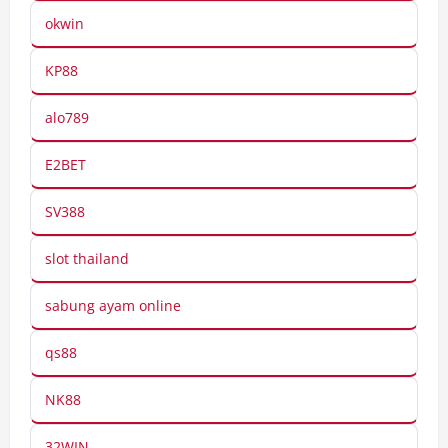
okwin
KP88
alo789
E2BET
SV388
slot thailand
sabung ayam online
qs88
NK88
32WIN