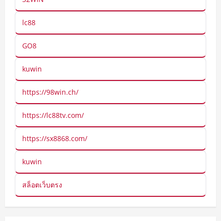
lc88
GO8
kuwin
https://98win.ch/
https://lc88tv.com/
https://sx8868.com/
kuwin
สล็อตเว็บตรง