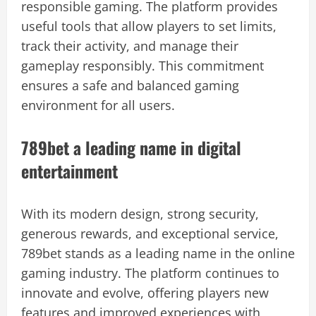
responsible gaming. The platform provides
useful tools that allow players to set limits,
track their activity, and manage their
gameplay responsibly. This commitment
ensures a safe and balanced gaming
environment for all users.
789bet a leading name in digital
entertainment
With its modern design, strong security,
generous rewards, and exceptional service,
789bet stands as a leading name in the online
gaming industry. The platform continues to
innovate and evolve, offering players new
features and improved experiences with