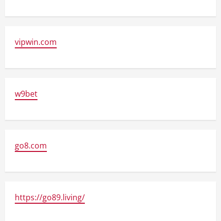
vipwin.com
w9bet
go8.com
https://go89.living/