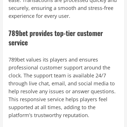
ease. Transactions are processed quickly and
securely, ensuring a smooth and stress-free
experience for every user.
789bet provides top-tier customer
service
789bet values its players and ensures
professional customer support around the
clock. The support team is available 24/7
through live chat, email, and social media to
help resolve any issues or answer questions.
This responsive service helps players feel
supported at all times, adding to the
platform’s trustworthy reputation.