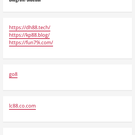
https://dh88.tech/
https://kp88.blog/
https://fun79i.com/
go8
lc88.co.com