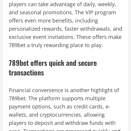
players can take advantage of daily, weekly,
and seasonal promotions. The VIP program
offers even more benefits, including
personalized rewards, faster withdrawals, and
exclusive event invitations. These offers make
789bet a truly rewarding place to play.
789bet offers quick and secure
transactions
Financial convenience is another highlight of
789bet. The platform supports multiple
payment options, such as credit cards, e-
wallets, and cryptocurrencies, allowing
players to deposit and withdraw funds with