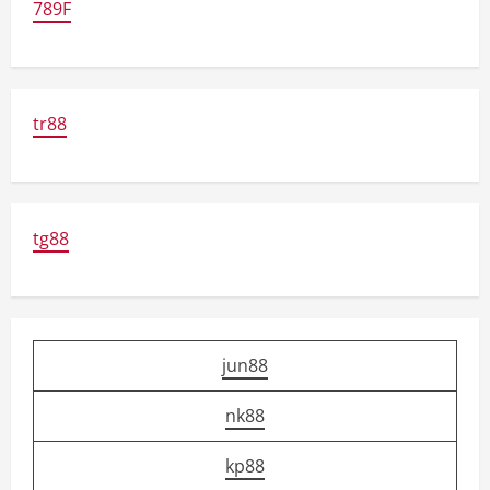
789F
tr88
tg88
jun88
nk88
kp88