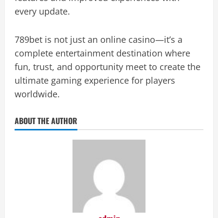
every update.
789bet is not just an online casino—it’s a
complete entertainment destination where
fun, trust, and opportunity meet to create the
ultimate gaming experience for players
worldwide.
ABOUT THE AUTHOR