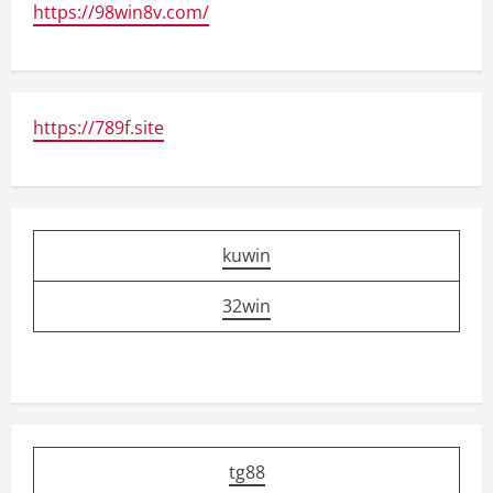
https://98win8v.com/
https://789f.site
kuwin
32win
tg88