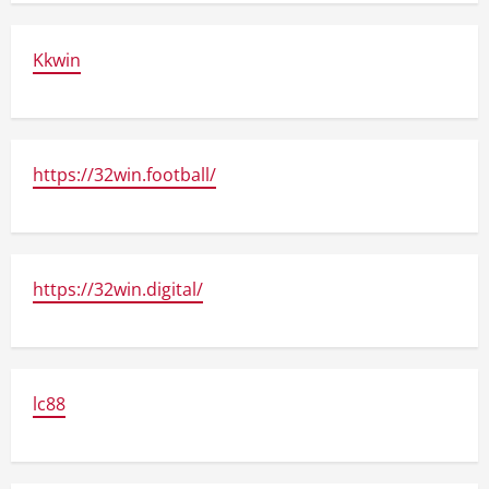
Kkwin
https://32win.football/
https://32win.digital/
lc88