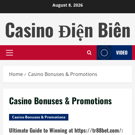
Skip
August 8, 2026
to
content
Casino Điện Biên
VIDEO
Primary
Menu
Home
Casino Bonuses & Promotions
Casino Bonuses & Promotions
Casino Bonuses & Promotions
Ultimate Guide to Winning at https://tr88bet.com/: