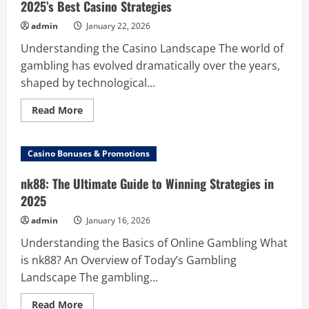
2025’s Best Casino Strategies
admin
January 22, 2026
Understanding the Casino Landscape The world of
gambling has evolved dramatically over the years,
shaped by technological...
Read
Read More
more
about
Ultimate
Guide
Casino Bonuses & Promotions
to
Winning
at
nk88: The Ultimate Guide to Winning Strategies in
https://tr88bet.com/:
2025’s
2025
Best
Casino
admin
January 16, 2026
Strategies
Understanding the Basics of Online Gambling What
is nk88? An Overview of Today’s Gambling
Landscape The gambling...
Read
Read More