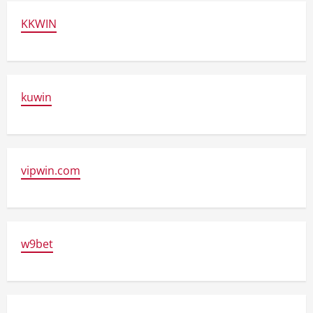
KKWIN
kuwin
vipwin.com
w9bet