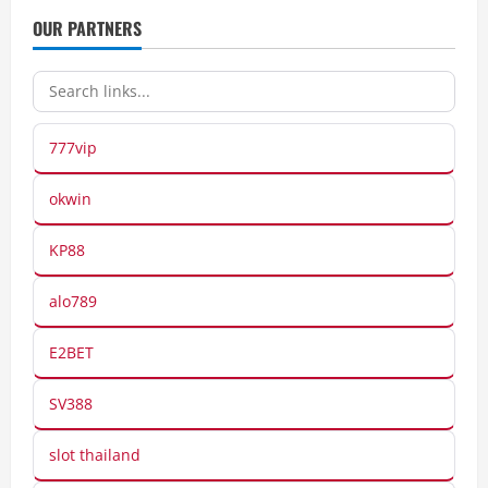
OUR PARTNERS
777vip
okwin
KP88
alo789
E2BET
SV388
slot thailand