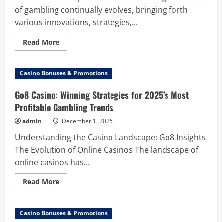
of gambling continually evolves, bringing forth
various innovations, strategies,...
Read
Read More
more
about
Winning
Strategies
Casino Bonuses & Promotions
with
kp88:
Top
Go8 Casino: Winning Strategies for 2025’s Most
5
Casino
Profitable Gambling Trends
Tactics
for
admin
December 1, 2025
2025
Understanding the Casino Landscape: Go8 Insights
The Evolution of Online Casinos The landscape of
online casinos has...
Read
Read More
more
about
Go8
Casino:
Casino Bonuses & Promotions
Winning