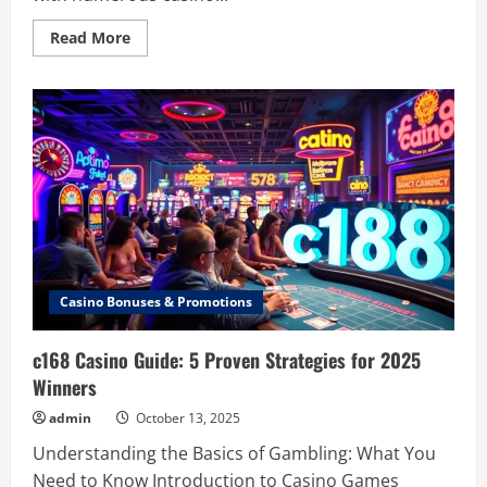
Read
Read More
more
about
100vip:
The
Ultimate
Guide
to
Winning
Strategies
in
2025
Casino Bonuses & Promotions
c168 Casino Guide: 5 Proven Strategies for 2025
Winners
admin
October 13, 2025
Understanding the Basics of Gambling: What You
Need to Know Introduction to Casino Games