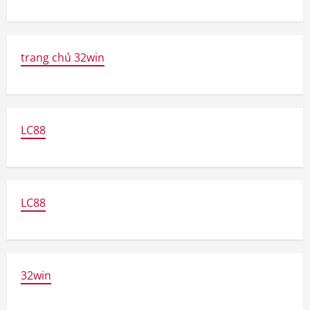
trang chủ 32win
LC88
LC88
32win