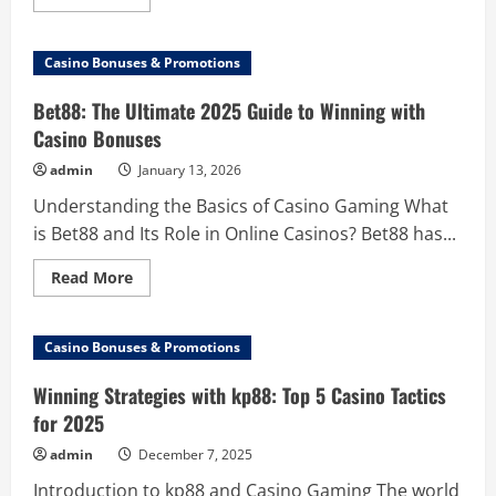
more
about
nk88:
The
Casino Bonuses & Promotions
Ultimate
Guide
to
Bet88: The Ultimate 2025 Guide to Winning with
Winning
Strategies
Casino Bonuses
in
2025
admin
January 13, 2026
Understanding the Basics of Casino Gaming What
is Bet88 and Its Role in Online Casinos? Bet88 has...
Read
Read More
more
about
Bet88:
The
Casino Bonuses & Promotions
Ultimate
2025
Guide
Winning Strategies with kp88: Top 5 Casino Tactics
to
Winning
for 2025
with
Casino
admin
December 7, 2025
Bonuses
Introduction to kp88 and Casino Gaming The world