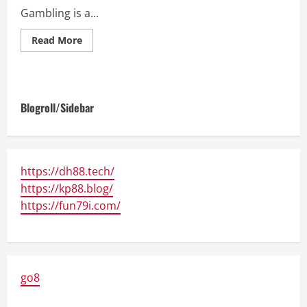
Gambling is a...
Read
Read More
more
about
c168
Casino
Guide:
5
Blogroll/Sidebar
Proven
Strategies
for
2025
Winners
https://dh88.tech/
https://kp88.blog/
https://fun79i.com/
go8