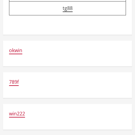
tg88
okwin
789f
win222