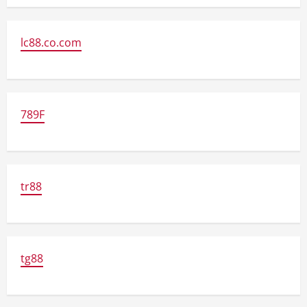
lc88.co.com
789F
tr88
tg88