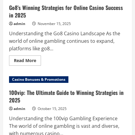
Strategies
for
Go8’s Winning Strategies for Online Casino Success
2025’s
Most
in 2025
Profitable
Gambling
admin
November 15, 2025
Trends
Understanding the Go8 Casino Landscape As the
world of online gambling continues to expand,
platforms like go8...
Read
Read More
more
about
Go8’s
Winning
Casino Bonuses & Promotions
Strategies
for
Online
100vip: The Ultimate Guide to Winning Strategies in
Casino
Success
2025
in
2025
admin
October 15, 2025
Understanding the 100vip Gambling Experience
The world of online gambling is vast and diverse,
with numerous casino...