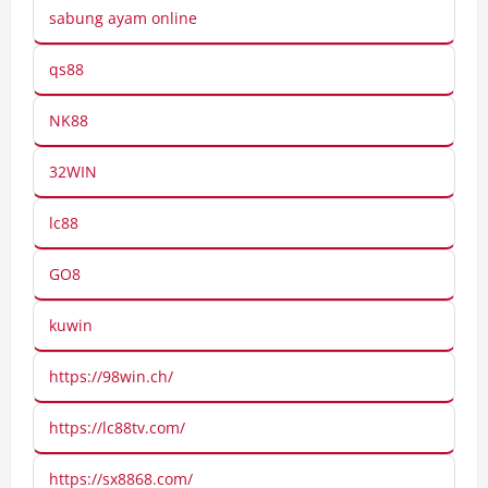
sabung ayam online
qs88
NK88
32WIN
lc88
GO8
kuwin
https://98win.ch/
https://lc88tv.com/
https://sx8868.com/