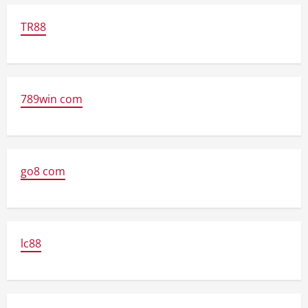
TR88
789win com
go8 com
lc88