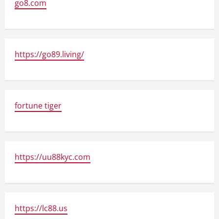
go8.com
https://go89.living/
fortune tiger
https://uu88kyc.com
https://lc88.us