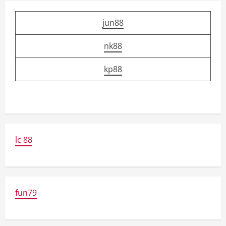
jun88
nk88
kp88
lc 88
fun79