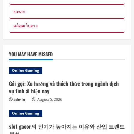
kuwin
สล็อตเว็บตรง
YOU MAY HAVE MISSED
Online Gaming
Gái gọi: Xu hướng và thách thức trong ngành dịch
vụ tình ái hiện nay
admin
August 5, 2026
Online Gaming
slot gacor의 인기가 높아지는 이유와 산업 트렌드
분석